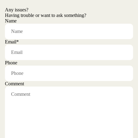
Any issues?
Having trouble or want to ask something?
Name
Email
*
Phone
Comment