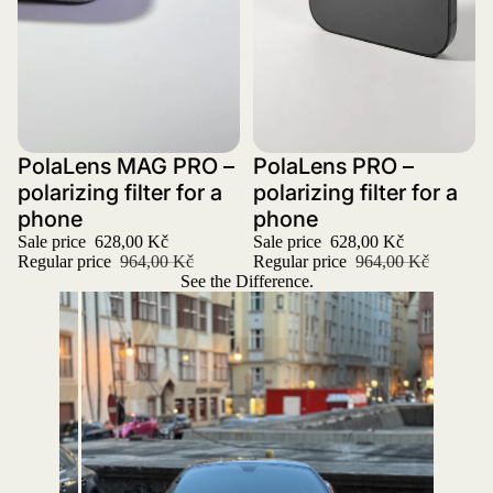
Sale
PolaLens MAG PRO –
Sale
PolaLens PRO –
polarizing filter for a
polarizing filter for a
phone
phone
Sale price
628,00 Kč
Sale price
628,00 Kč
Regular price
964,00 Kč
Regular price
964,00 Kč
See the Difference.