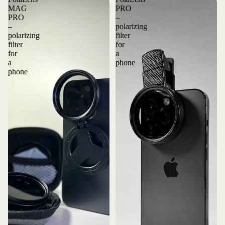
MAG
PRO
PRO
–
–
polarizing
polarizing
filter
filter
for
for
a
a
phone
phone