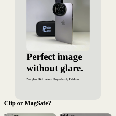
Perfect image
without glare.
Zero glare. Rich contrast. Deep colors by PolaLens.
Clip or MagSafe?
PolaLens
PolaLens