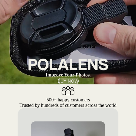
POLALENS
Improve Your Photos.
BUY NOW
500+ happy customers
Trusted by hundreds of customers across the world