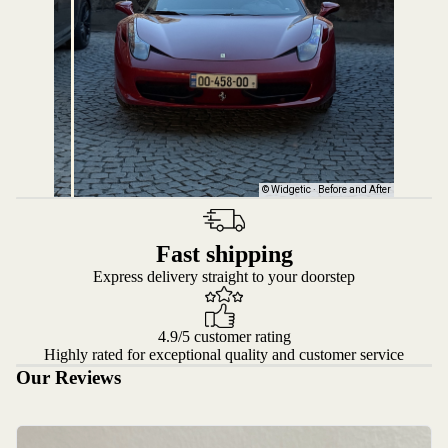
Fast shipping
Express delivery straight to your doorstep
4.9/5 customer rating
Highly rated for exceptional quality and customer service
Our Reviews