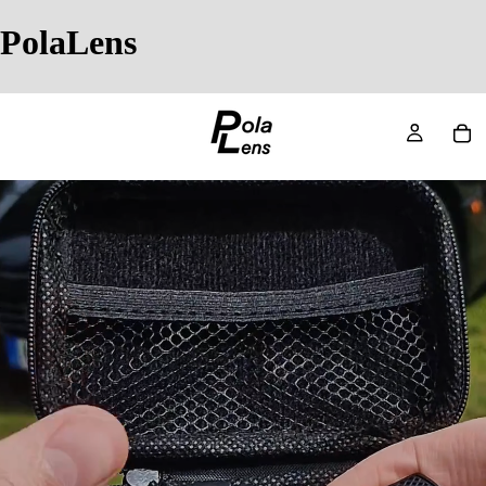
PolaLens